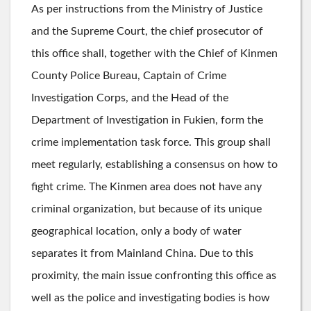
As per instructions from the Ministry of Justice
and the Supreme Court, the chief prosecutor of
this office shall, together with the Chief of Kinmen
County Police Bureau, Captain of Crime
Investigation Corps, and the Head of the
Department of Investigation in Fukien, form the
crime implementation task force. This group shall
meet regularly, establishing a consensus on how to
fight crime. The Kinmen area does not have any
criminal organization, but because of its unique
geographical location, only a body of water
separates it from Mainland China. Due to this
proximity, the main issue confronting this office as
well as the police and investigating bodies is how