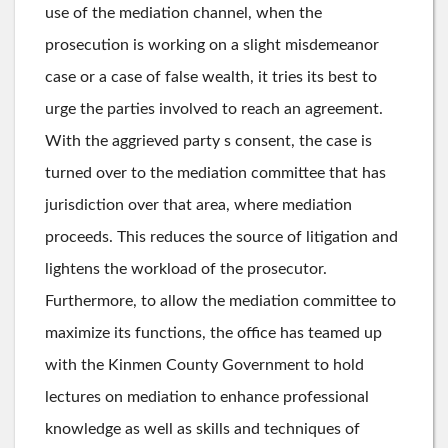
use of the mediation channel, when the
prosecution is working on a slight misdemeanor
case or a case of false wealth, it tries its best to
urge the parties involved to reach an agreement.
With the aggrieved party s consent, the case is
turned over to the mediation committee that has
jurisdiction over that area, where mediation
proceeds. This reduces the source of litigation and
lightens the workload of the prosecutor.
Furthermore, to allow the mediation committee to
maximize its functions, the office has teamed up
with the Kinmen County Government to hold
lectures on mediation to enhance professional
knowledge as well as skills and techniques of