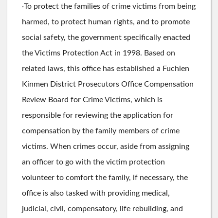
‧To protect the families of crime victims from being
harmed, to protect human rights, and to promote
social safety, the government specifically enacted
the Victims Protection Act in 1998. Based on
related laws, this office has established a Fuchien
Kinmen District Prosecutors Office Compensation
Review Board for Crime Victims, which is
responsible for reviewing the application for
compensation by the family members of crime
victims. When crimes occur, aside from assigning
an officer to go with the victim protection
volunteer to comfort the family, if necessary, the
office is also tasked with providing medical,
judicial, civil, compensatory, life rebuilding, and