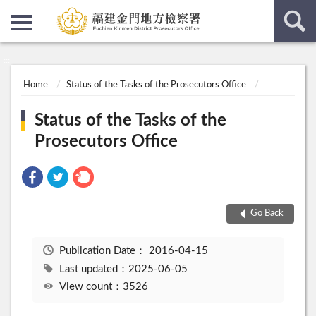
:::
:::
Home
Status of the Tasks of the Prosecutors Office
Status of the Tasks of the
Prosecutors Office
Go Back
Publication Date：
2016-04-15
Last updated：2025-06-05
View count：3526