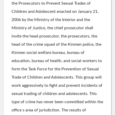
the Prosecutors to Prevent Sexual Trades of
Children and Adolescent enacted on January 21,
2006 by the Ministry of the Interior and the
Ministry of Justice, the chief prosecutor shall
invite the head prosecutor, the prosecutors, the
head of the crime squad of the Kinmen police, the
Kinmen social welfare bureau, bureau of
education, bureau of health, and social workers to
form the Task Force for the Prevention of Sexual
Trade of Children and Adolescents. This group will
work aggressively to fight and prevent incidents of
sexual trading of children and adolescents. This
type of crime has never been committed within the
office s area of jurisdiction. The results of