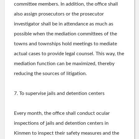
committee members. In addition, the office shall
also assign prosecutors or the prosecutor
investigator shall be in attendance as much as
possible when the mediation committees of the
towns and townships hold meetings to mediate
actual cases to provide legal counsel. This way, the
mediation function can be maximized, thereby
reducing the sources of litigation.
7. To supervise jails and detention centers
Every month, the office shall conduct ocular
inspections of jails and detention centers in
Kinmen to inspect their safety measures and the