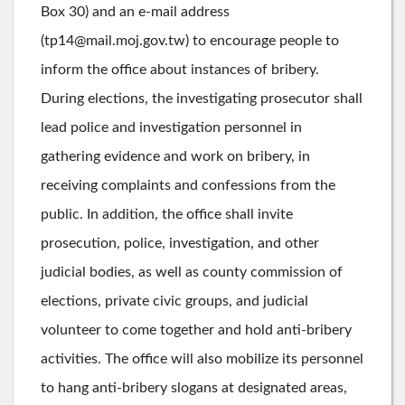
Box 30) and an e-mail address
(tp14@mail.moj.gov.tw) to encourage people to
inform the office about instances of bribery.
During elections, the investigating prosecutor shall
lead police and investigation personnel in
gathering evidence and work on bribery, in
receiving complaints and confessions from the
public. In addition, the office shall invite
prosecution, police, investigation, and other
judicial bodies, as well as county commission of
elections, private civic groups, and judicial
volunteer to come together and hold anti-bribery
activities. The office will also mobilize its personnel
to hang anti-bribery slogans at designated areas,