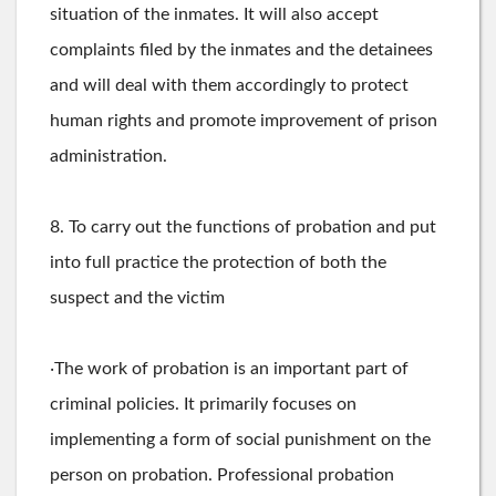
situation of the inmates. It will also accept
complaints filed by the inmates and the detainees
and will deal with them accordingly to protect
human rights and promote improvement of prison
administration.
8. To carry out the functions of probation and put
into full practice the protection of both the
suspect and the victim
‧The work of probation is an important part of
criminal policies. It primarily focuses on
implementing a form of social punishment on the
person on probation. Professional probation