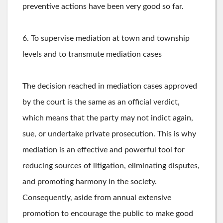
preventive actions have been very good so far.
6. To supervise mediation at town and township
levels and to transmute mediation cases
The decision reached in mediation cases approved
by the court is the same as an official verdict,
which means that the party may not indict again,
sue, or undertake private prosecution. This is why
mediation is an effective and powerful tool for
reducing sources of litigation, eliminating disputes,
and promoting harmony in the society.
Consequently, aside from annual extensive
promotion to encourage the public to make good