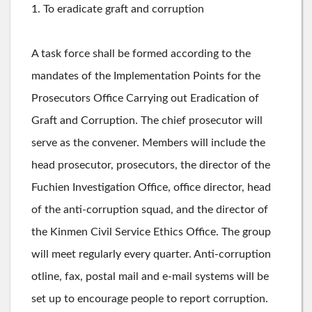
1. To eradicate graft and corruption
A task force shall be formed according to the
mandates of the Implementation Points for the
Prosecutors Office Carrying out Eradication of
Graft and Corruption. The chief prosecutor will
serve as the convener. Members will include the
head prosecutor, prosecutors, the director of the
Fuchien Investigation Office, office director, head
of the anti-corruption squad, and the director of
the Kinmen Civil Service Ethics Office. The group
will meet regularly every quarter. Anti-corruption
otline, fax, postal mail and e-mail systems will be
set up to encourage people to report corruption.