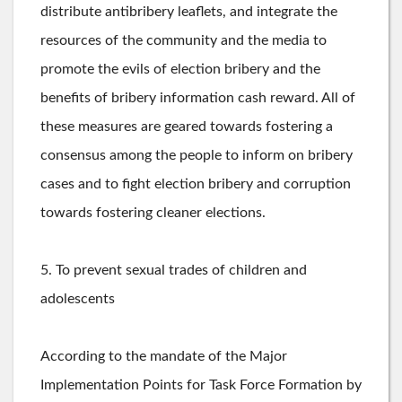
distribute antibribery leaflets, and integrate the
resources of the community and the media to
promote the evils of election bribery and the
benefits of bribery information cash reward. All of
these measures are geared towards fostering a
consensus among the people to inform on bribery
cases and to fight election bribery and corruption
towards fostering cleaner elections.
5. To prevent sexual trades of children and
adolescents
According ­to the mandate ­­of the Major
Implementation Points for Task Force Formation by