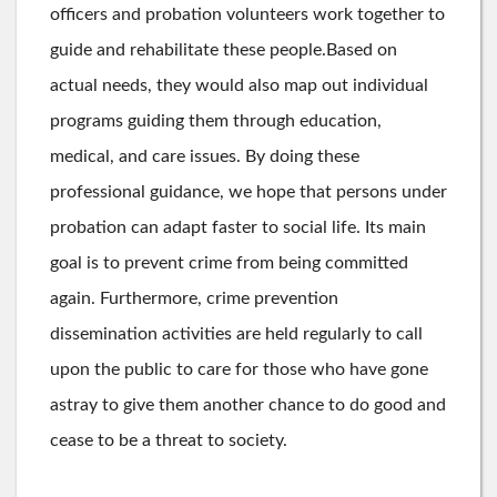
officers and probation volunteers work together to
guide and rehabilitate these people.Based on
actual needs, they would also map out individual
programs guiding them through education,
medical, and care issues. By doing these
professional guidance, we hope that persons under
probation can adapt faster to social life. Its main
goal is to prevent crime from being committed
again. Furthermore, crime prevention
dissemination activities are held regularly to call
upon the public to care for those who have gone
astray to give them another chance to do good and
cease to be a threat to society.