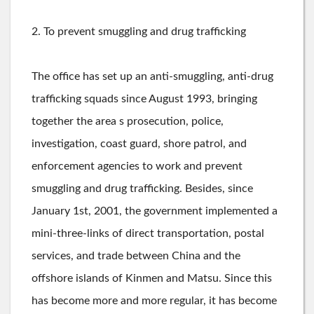
2. To prevent smuggling and drug trafficking
The office has set up an anti-smuggling, anti-drug
trafficking squads since August 1993, bringing
together the area s prosecution, police,
investigation, coast guard, shore patrol, and
enforcement agencies to work and prevent
smuggling and drug trafficking. Besides, since
January 1st, 2001, the government implemented a
mini-three-links of direct transportation, postal
services, and trade between China and the
offshore islands of Kinmen and Matsu. Since this
has become more and more regular, it has become