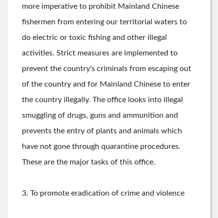
more imperative to prohibit Mainland Chinese
fishermen from entering our territorial waters to
do electric or toxic fishing and other illegal
activities. Strict measures are implemented to
prevent the country's criminals from escaping out
of the country and for Mainland Chinese to enter
the country illegally. The office looks into illegal
smuggling of drugs, guns and ammunition and
prevents the entry of plants and animals which
have not gone through quarantine procedures.
These are the major tasks of this office.
3. To promote eradication of crime and violence