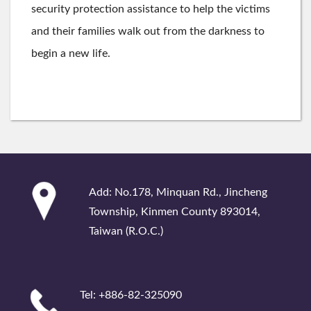
security protection assistance to help the victims
and their families walk out from the darkness to
begin a new life.
:::
Add: No.178, Minquan Rd., Jincheng
Township, Kinmen County 893014,
Taiwan (R.O.C.)
Tel: +886-82-325090