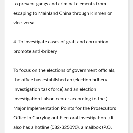
to prevent gangs and criminal elements from
escaping to Mainland China through Kinmen or
vice-versa.
4. To investigate cases of graft and corruption;
promote anti-bribery
To focus on the elections of government officials,
the office has established an (election bribery
investigation task force) and an election
investigation liaison center according to the (
Major Implementation Points for the Prosecutors
Office in Carrying out Electoral Investigation. ) It
also has a hotline (082-325090), a mailbox (P.O.