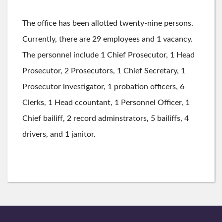
The office has been allotted twenty-nine persons.
Currently, there are 29 employees and 1 vacancy.
The personnel include 1 Chief Prosecutor, 1 Head
Prosecutor, 2 Prosecutors, 1 Chief Secretary, 1
Prosecutor investigator, 1 probation officers, 6
Clerks, 1 Head ccountant, 1 Personnel Officer, 1
Chief bailiff, 2 record adminstrators, 5 bailiffs, 4
drivers, and 1 janitor.