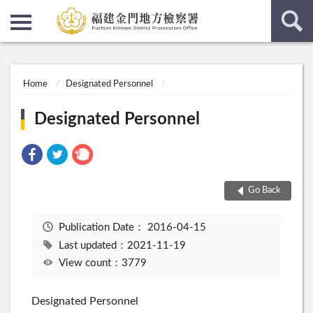
:::
:::
Home
Designated Personnel
Designated Personnel
Go Back
Publication Date：
2016-04-15
Last updated：2021-11-19
View count：3779
Designated Personnel