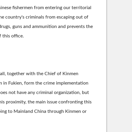
nese fishermen from entering our territorial
the country's criminals from escaping out of
of drugs, guns and ammunition and prevents the
this office.
hall, together with the Chief of Kinmen
n in Fukien, form the crime implementation
does not have any criminal organization, but
is proximity, the main issue confronting this
caping to Mainland China through Kinmen or