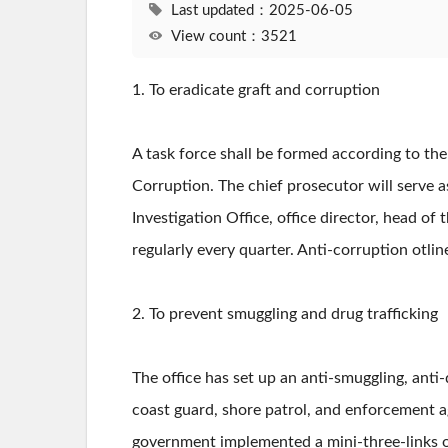
Last updated：2025-06-05
View count：3521
1. To eradicate graft and corruption
A task force shall be formed according to th
Corruption. The chief prosecutor will serve 
Investigation Office, office director, head of
regularly every quarter. Anti-corruption otlin
2. To prevent smuggling and drug trafficking
The office has set up an anti-smuggling, anti-
coast guard, shore patrol, and enforcement a
government implemented a mini-three-links of