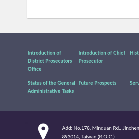
Introduction of
Introduction of Chief
His
District Prosecutors
Prosecutor
Office
Status of the General
Future Prospects
Ser
Administrative Tasks
:::
Add: No.178, Minquan Rd., Jinche
893014, Taiwan (R.O.C.)