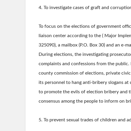
4. To investigate cases of graft and corrupti
To focus on the elections of government offici
liaison center according to the ( Major Implem
325090), a mailbox (P.O. Box 30) and an e-ma
During elections, the investigating prosecuto
complaints and confessions from the public. In 
county commission of elections, private civic 
its personnel to hang anti-bribery slogans at
to promote the evils of election bribery and 
consensus among the people to inform on brib
5. To prevent sexual trades of children and a