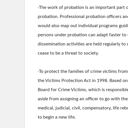
‧The work of probation is an important part o
probation. Professional probation officers a
would also map out individual programs guidi
persons under probation can adapt faster to s
dissemination activities are held regularly t
cease to be a threat to society.
‧To protect the families of crime victims fro
the Victims Protection Act in 1998. Based on
Board for Crime Victims, which is responsibl
aside from assigning an officer to go with the
medical, judicial, civil, compensatory, life r
to begin a new life.