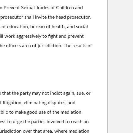
to Prevent Sexual Trades of Children and
 prosecutor shall invite the head prosecutor,
of education, bureau of health, and social
ll work aggressively to fight and prevent
 office s area of jurisdiction. The results of
that the party may not indict again, sue, or
litigation, eliminating disputes, and
blic to make good use of the mediation
est to urge the parties involved to reach an
urisdiction over that area, where mediation