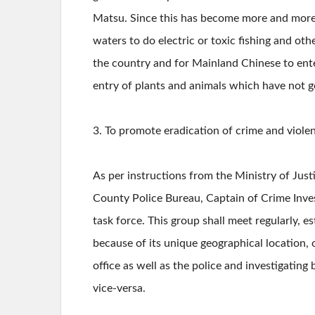
Matsu. Since this has become more and more r
waters to do electric or toxic fishing and oth
the country and for Mainland Chinese to enter
entry of plants and animals which have not g
3. To promote eradication of crime and viole
As per instructions from the Ministry of Just
County Police Bureau, Captain of Crime Inve
task force. This group shall meet regularly, 
because of its unique geographical location, 
office as well as the police and investigati
vice-versa.