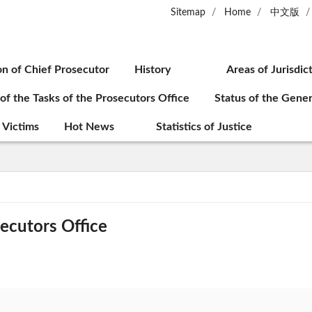
Sitemap
Home
中文版
on of Chief Prosecutor
History
Areas of Jurisdic
 of the Tasks of the Prosecutors Office
Status of the Gener
 Victims
Hot News
Statistics of Justice
secutors Office