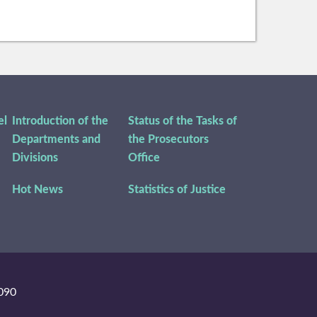
el
Introduction of the
Status of the Tasks of
Departments and
the Prosecutors
Divisions
Office
Hot News
Statistics of Justice
090