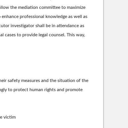
o allow the mediation committee to maximize
o enhance professional knowledge as well as
utor investigator shall be in attendance as
 cases to provide legal counsel. This way,
heir safety measures and the situation of the
dingly to protect human rights and promote
e victim