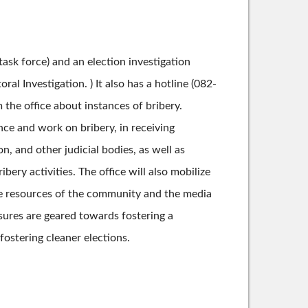
task force) and an election investigation
al Investigation. ) It also has a hotline (082-
the office about instances of bribery.
nce and work on bribery, in receiving
on, and other judicial bodies, as well as
ery activities. The office will also mobilize
 the resources of the community and the media
asures are geared towards fostering a
ostering cleaner elections.