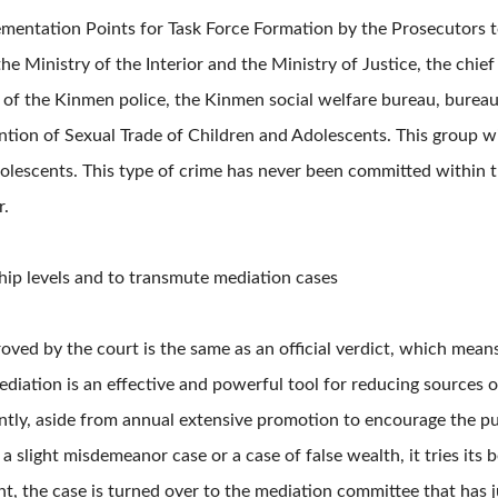
lementation Points for Task Force Formation by the Prosecutors 
 Ministry of the Interior and the Ministry of Justice, the chief
 of the Kinmen police, the Kinmen social welfare bureau, bureau 
tion of Sexual Trade of Children and Adolescents. This group wi
olescents. This type of crime has never been committed within the
r.
hip levels and to transmute mediation cases
ved by the court is the same as an official verdict, which means 
diation is an effective and powerful tool for reducing sources of 
tly, aside from annual extensive promotion to encourage the pu
slight misdemeanor case or a case of false wealth, it tries its b
t, the case is turned over to the mediation committee that has j