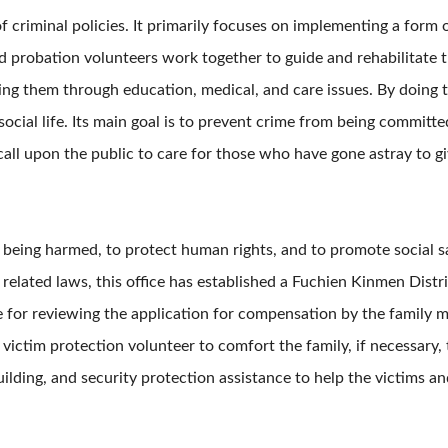
f criminal policies. It primarily focuses on implementing a form
nd probation volunteers work together to guide and rehabilitate 
ng them through education, medical, and care issues. By doing 
ocial life. Its main goal is to prevent crime from being committ
o call upon the public to care for those who have gone astray to
m being harmed, to protect human rights, and to promote social s
 related laws, this office has established a Fuchien Kinmen Dis
e for reviewing the application for compensation by the family
 victim protection volunteer to comfort the family, if necessary, 
ebuilding, and security protection assistance to help the victims 