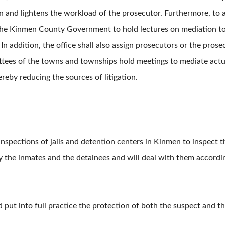
ion and lightens the workload of the prosecutor. Furthermore, t
h the Kinmen County Government to hold lectures on mediation t
n addition, the office shall also assign prosecutors or the prosec
ees of the towns and townships hold meetings to mediate actual
reby reducing the sources of litigation.
inspections of jails and detention centers in Kinmen to inspect t
 by the inmates and the detainees and will deal with them accor
d put into full practice the protection of both the suspect and th